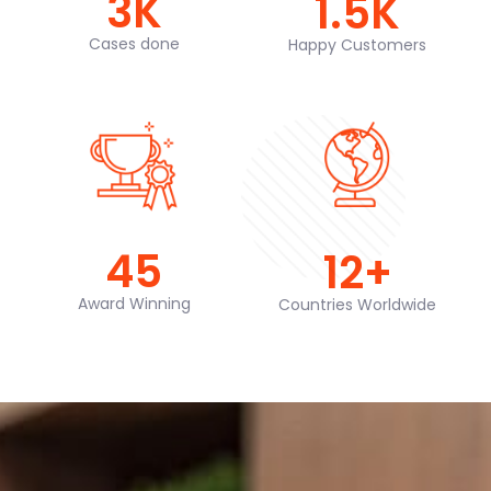
3
K
1.5
K
Cases done
Happy Customers
45
12
+
Award Winning
Countries Worldwide