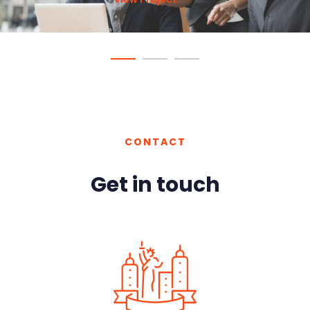
View Project
View Project
View Project
CONTACT
Get in touch