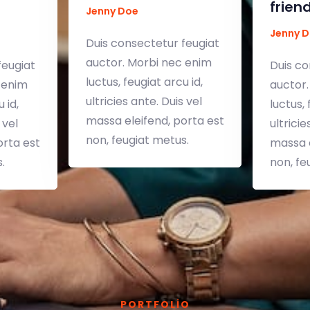
frien
Jenny Doe
Jenny 
Duis consectetur feugiat
auctor. Morbi nec enim
feugiat
Duis co
luctus, feugiat arcu id,
 enim
auctor.
ultricies ante. Duis vel
 id,
luctus, 
massa eleifend, porta est
 vel
ultricie
non, feugiat metus.
orta est
massa e
.
non, fe
PORTFOLIO