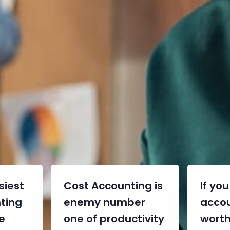
“We are committed to your
success”
Jeremy Jordan – CEO
siest
Cost Accounting is
If yo
ting
enemy number
accou
e
one of productivity
worth