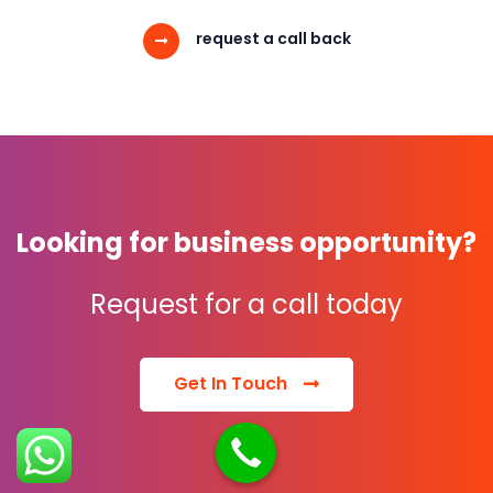
request a call back
Looking for business opportunity?
Request for a call today
Get In Touch