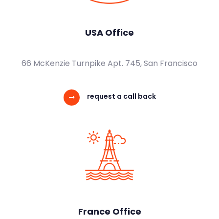
USA Office
66 McKenzie Turnpike Apt. 745, San Francisco
request a call back
France Office