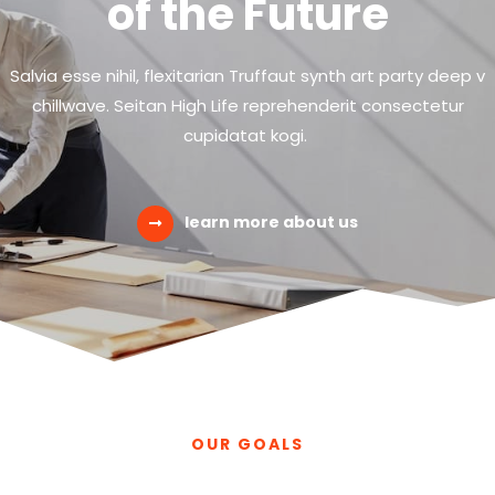
of the Future
Salvia esse nihil, flexitarian Truffaut synth art party deep v
chillwave. Seitan High Life reprehenderit consectetur
cupidatat kogi.
learn more about us
OUR GOALS