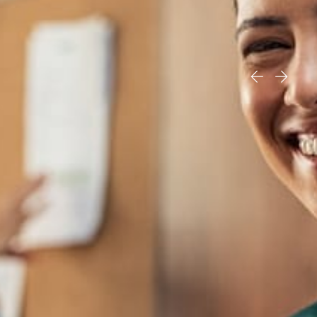
“They treated me like family. If I
could I would give them 100 Stars!”
read more testimonials