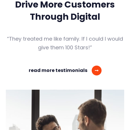
Drive More Customers
Through Digital
“They treated me like family. If I could I would
give them 100 Stars!”
read more testimonials