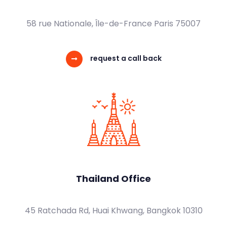
58 rue Nationale, Île-de-France Paris 75007
request a call back
Thailand Office
45 Ratchada Rd, Huai Khwang, Bangkok 10310