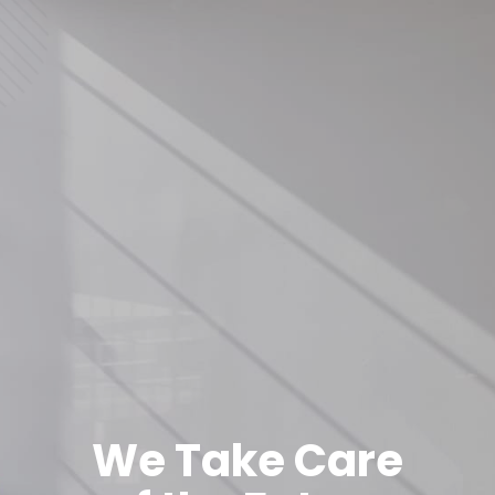
We Take Care