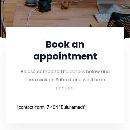
Book an
appointment
Please complete the details below and
then click on Submit and we’ll be in
contact
[contact-form-7 404 "Bulunamadı"]