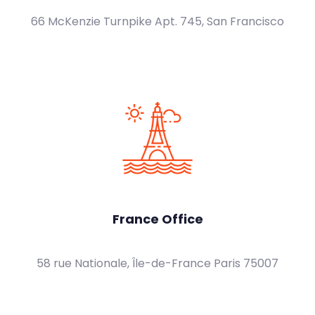
66 McKenzie Turnpike Apt. 745, San Francisco
France Office
58 rue Nationale, Île-de-France Paris 75007