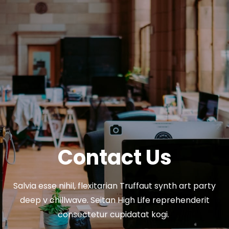
Contact Us
Salvia esse nihil, flexitarian Truffaut synth art party
deep v chillwave. Seitan High Life reprehenderit
consectetur cupidatat kogi.