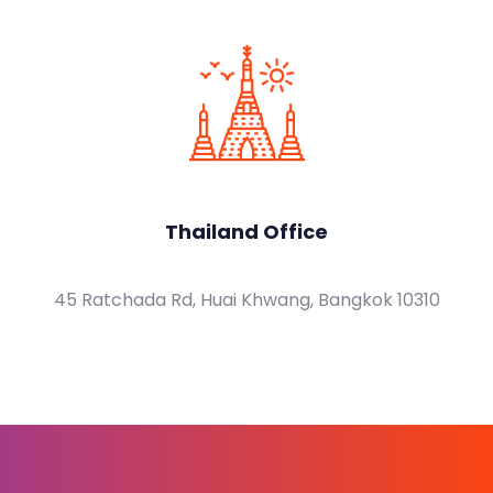
Thailand Office
45 Ratchada Rd, Huai Khwang, Bangkok 10310