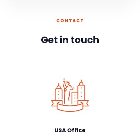
CONTACT
Get in touch
USA Office