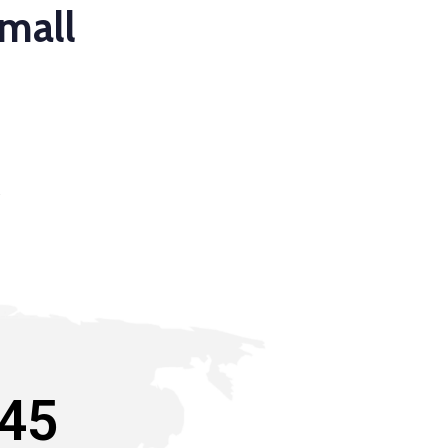
small
.
45