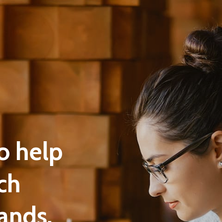
o help
ch
ands.