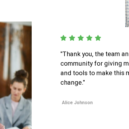
"Thank you, the team a
community for giving 
and tools to make this 
change."
Alice Johnson