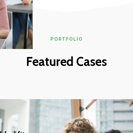
PORTFOLIO
Featured Cases