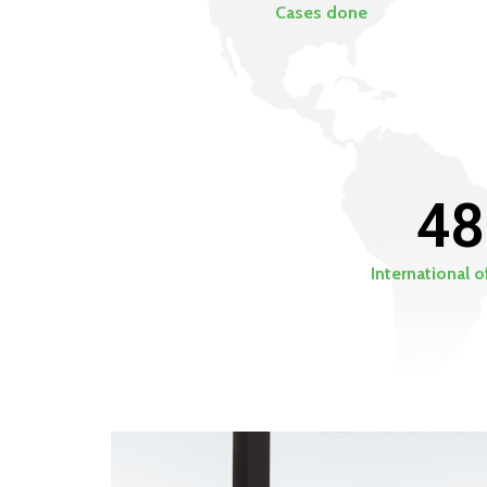
Cases done
48
International o