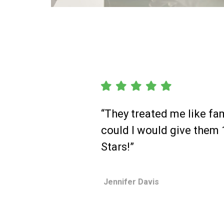
“They treated me like fami
could I would give them
Stars!”
Jennifer Davis