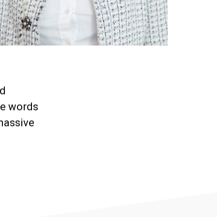
nd
me words
massive