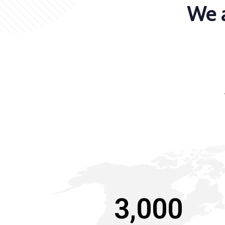
We a
3,000