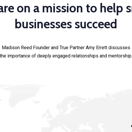
re on a mission to help 
businesses succeed
Madison Reed Founder and True Partner Amy Errett discusses
the importance of deeply engaged relationships and mentorship