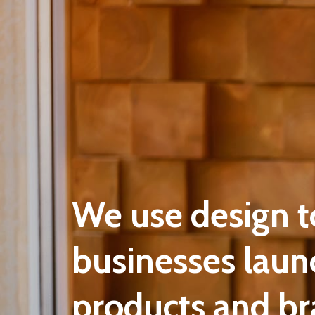
We use design t
businesses laun
products and br