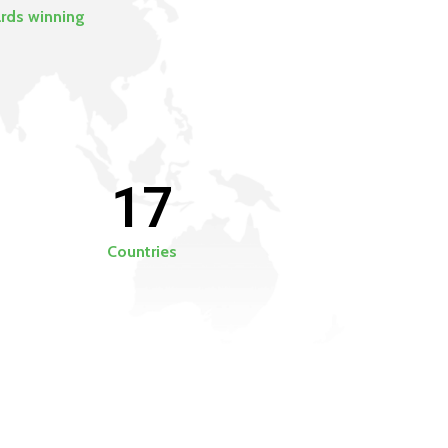
rds winning
17
Countries