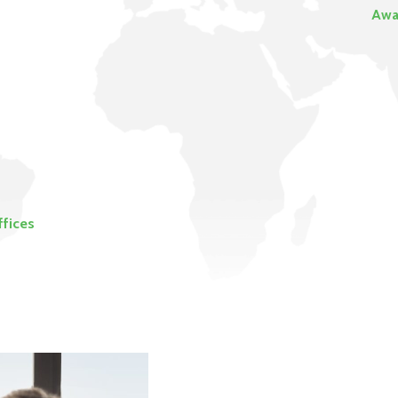
Awa
ffices