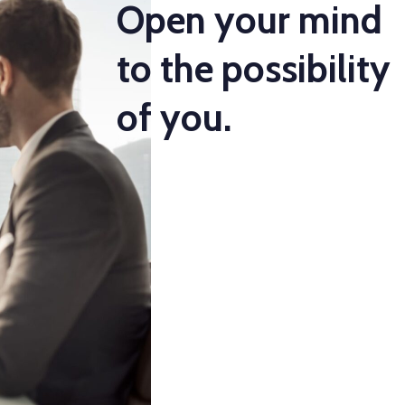
Open your mind
to the possibility
of you.