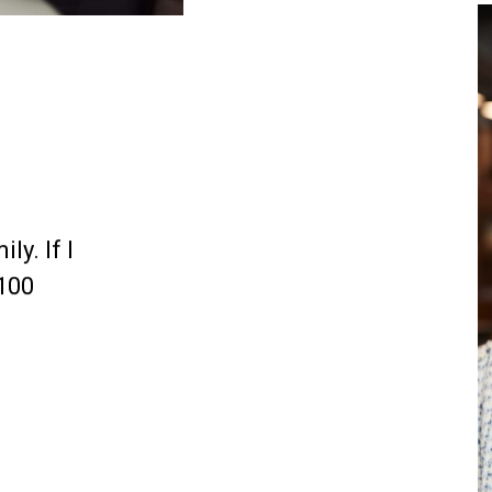
ly. If I
 100