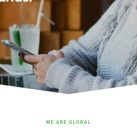
WE ARE GLOBAL