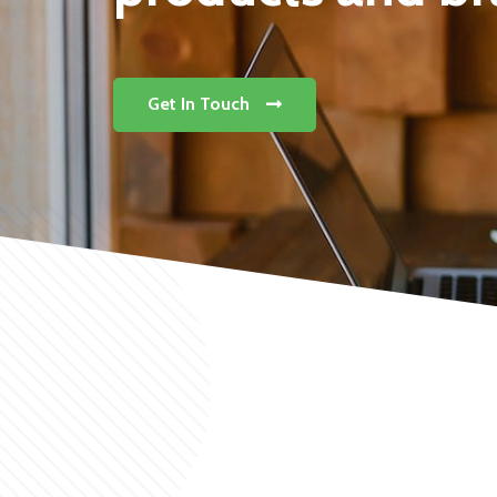
Get In Touch